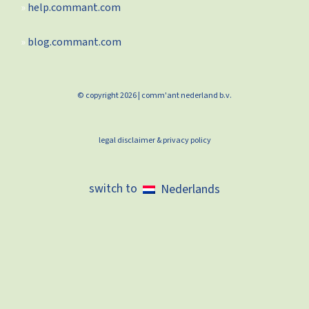
help.commant.com
blog.commant.com
© copyright 2026 | comm'ant nederland b.v.
legal disclaimer & privacy policy
Nederlands