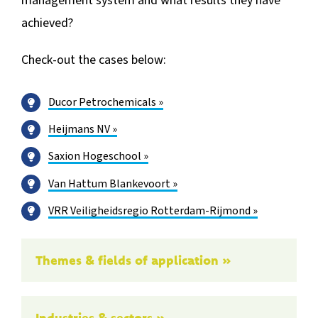
management system and what results they have
achieved?
Check-out the cases below:
Ducor Petrochemicals »
Heijmans NV »
Saxion Hogeschool »
Van Hattum Blankevoort »
VRR Veiligheidsregio Rotterdam-Rijmond »
Themes & fields of application »
Industries & sectors »