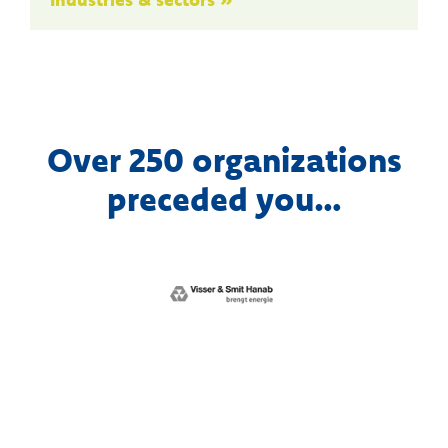
Over 250 organizations
preceded you…