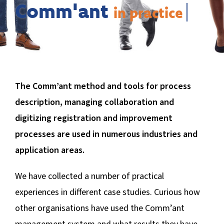
BLOG
Comm'ant
The Comm’ant method and tools for process
description, managing collaboration and
digitizing registration and improvement
processes are used in numerous industries and
application areas.
We have collected a number of practical
experiences in different case studies. Curious how
other organisations have used the Comm’ant