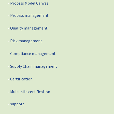
Process Model Canvas
Process management
Quality management
Risk management
Compliance management
Supply Chain management
Certification
Multi-site certification
support