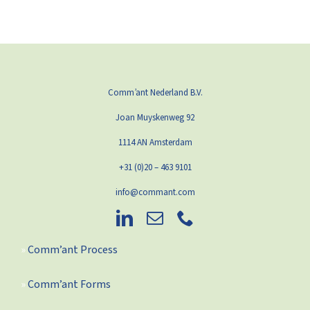
Comm’ant Nederland B.V.
Joan Muyskenweg 92
1114 AN Amsterdam
+31 (0)20 – 463 9101
info@commant.com
Comm’ant Process
Comm’ant Forms