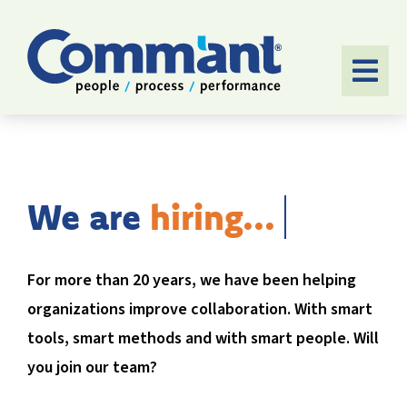
Skip
to
content
Togg
Navi
HOME
SOFTWARE
We are
APPROACH
For more than 20 years, we have been helping
APPLICATIONS
organizations improve collaboration. With smart
CASES
tools, smart methods and with smart people. Will
you join our team?
ABOUT US