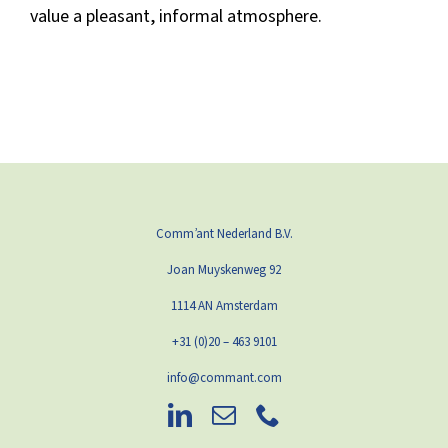
value a pleasant, informal atmosphere.
Comm’ant Nederland B.V.
Joan Muyskenweg 92
1114 AN Amsterdam
+31 (0)20 – 463 9101
info@commant.com