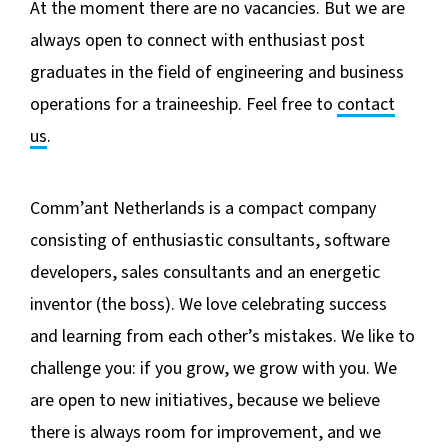
BLOG
At the moment there are no vacancies. But we are
always open to connect with enthusiast post
graduates in the field of engineering and business
operations for a traineeship. Feel free to
contact
us
.
Comm’ant Netherlands is a compact company
consisting of enthusiastic consultants, software
developers, sales consultants and an energetic
inventor (the boss). We love celebrating success
and learning from each other’s mistakes. We like to
challenge you: if you grow, we grow with you. We
are open to new initiatives, because we believe
there is always room for improvement, and we