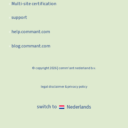
Multi-site certification
support
help.commant.com
blog.commant.com
© copyright 2026 | comm'ant nederland b.v.
legal disclaimer & privacy policy
Nederlands