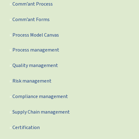
Comm’ant Process
Comm’ant Forms
Process Model Canvas
Process management
Quality management
Risk management
Compliance management
Supply Chain management
Certification